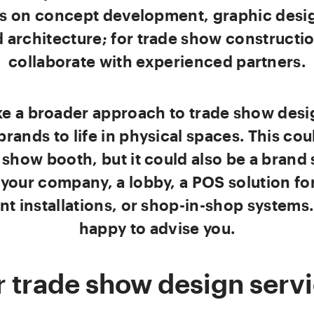
is on concept development, graphic desi
 architecture; for trade show constructi
collaborate with experienced partners.
ke a broader approach to trade show desi
brands to life in physical spaces. This cou
 show booth, but it could also be a brand
 your company, a lobby, a POS solution for 
nt installations, or shop-in-shop systems
happy to advise you.
 trade show design serv