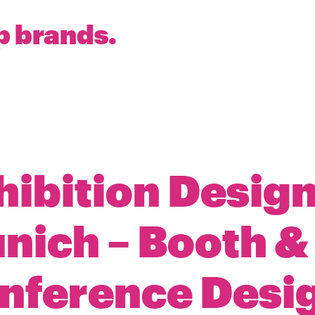
p brands.
hibition Design
nich – Booth &
nference Desi