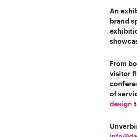
An exhib
brand s
exhibiti
showcase
From boo
visitor 
conferen
of servi
design
Unverbi
info@da