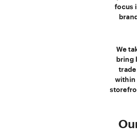
focus 
brand
We ta
bring 
trade
within
storefro
Our