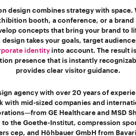
ion design combines strategy with space.
exhibition booth, a conference, or a bran
elop concepts that bring your brand to li
 design takes your goals, target audience
porate identity
into account. The result i
tion presence that is instantly recogniza
provides clear visitor guidance.
sign agency with over 20 years of experi
k with mid-sized companies and internati
rations—from GE Healthcare and MSD S
to the Goethe-Institut, compression spo
ers cep, and Höhbauer GmbH from Bavari