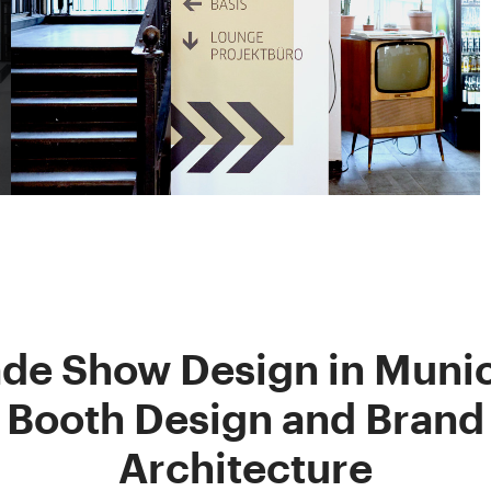
ade Show Design in Munic
Booth Design and Brand
Architecture