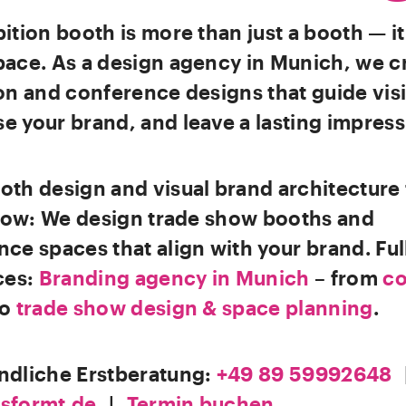
ition booth is more than just a booth — it
pace. As a design agency in Munich, we c
on and conference designs that guide visi
 your brand, and leave a lasting impress
th design and visual brand architecture 
flow: We design trade show booths and
ce spaces that align with your brand. Ful
ces:
Branding agency in Munich
– from
co
to
trade show design & space planning
.
ndliche Erstberatung:
+49 89 59992648
sformt.de
|
Termin buchen