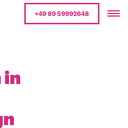
+49 89 59992648
 in
gn