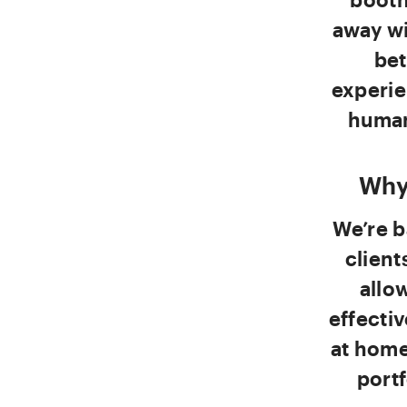
away wi
bet
experie
human
Why
We’re b
client
allo
effectiv
at home
portf