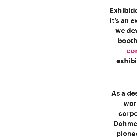
Exhibit
it’s an 
we dev
booth
cor
exhibi
As a de
wor
corpo
Dohme 
pione