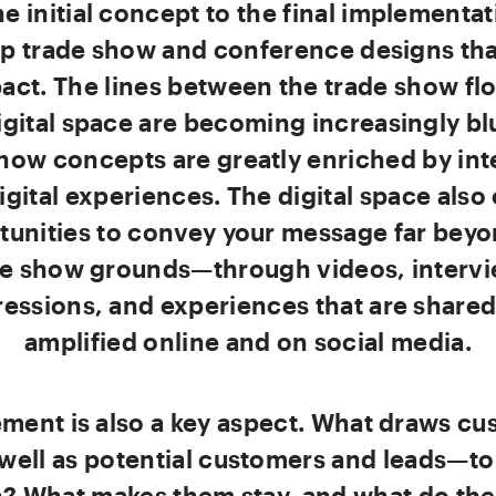
e initial concept to the final implementa
p trade show and conference designs th
act. The lines between the trade show fl
igital space are becoming increasingly bl
how concepts are greatly enriched by int
igital experiences. The digital space also 
tunities to convey your message far beyo
de show grounds—through videos, intervi
essions, and experiences that are share
amplified online and on social media.
ment is also a key aspect. What draws cu
well as potential customers and leads—to
? What makes them stay, and what do the