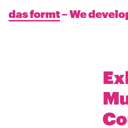
das formt
– We develo
Ex
Mu
Co