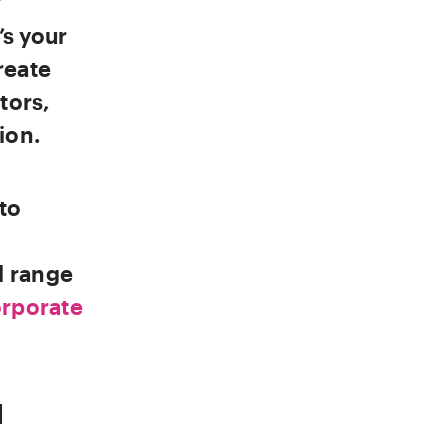
’s your
reate
tors,
ion.
to
l range
rporate
|