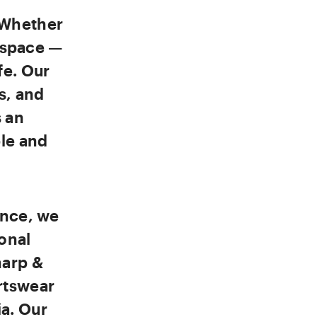
 Whether
d space —
fe. Our
s, and
s an
ble and
ence, we
onal
harp &
rtswear
a. Our