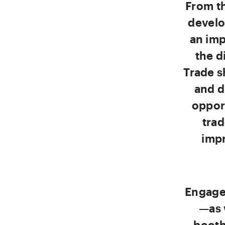
From th
develo
an imp
the d
Trade s
and d
oppor
tra
impr
Engage
—as 
booth