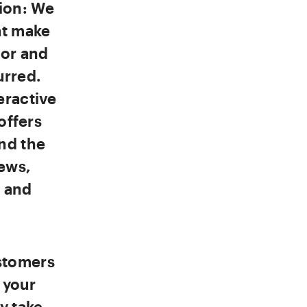
tion: We
at make
oor and
urred.
eractive
offers
nd the
ews,
d and
stomers
 your
y take