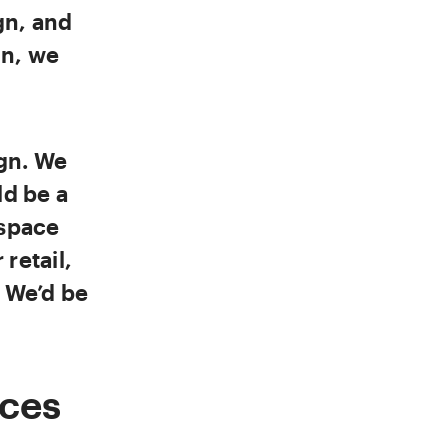
gn, and
on, we
gn. We
ld be a
 space
retail,
. We’d be
ices