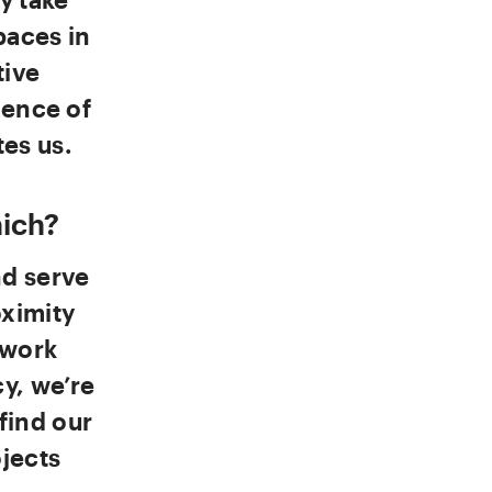
paces in
tive
ience of
es us.
ich?
nd serve
oximity
 work
cy, we’re
find our
ojects