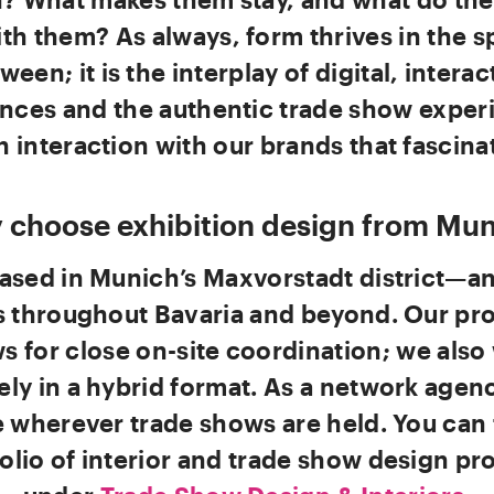
th them? As always, form thrives in the s
ween; it is the interplay of digital, interac
nces and the authentic trade show exper
 interaction with our brands that fascinat
 choose exhibition design from Mun
ased in Munich’s Maxvorstadt district—a
s throughout Bavaria and beyond. Our pr
ws for close on-site coordination; we also
ely in a hybrid format. As a network agen
 wherever trade shows are held. You can 
olio of interior and trade show design pr