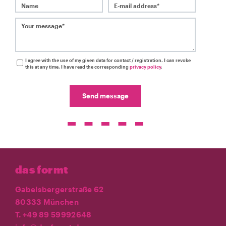
Name
E-mail address*
Your message*
I agree with the use of my given data for contact / registration. I can revoke
this at any time. I have read the corresponding
privacy policy
.
Send message
das formt
Gabelsbergerstraße 62
80333 München
T. +49 89 59992648