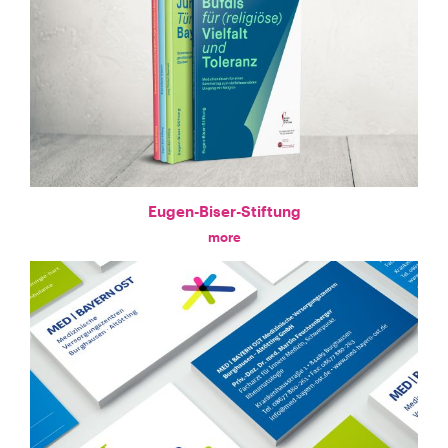
Eugen-Biser-Stiftung
more