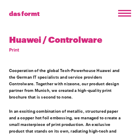
das formt
Huawei / Controlware
Print
Cooperation of the global Tech-Powerhouse Huawei and
the German IT specialists and service providers
Controlware. Together with nizeone, our product design
partner from Munich, we created a high-quality print
brochure that is second to none.
In an exciting combination of metallic, structured paper
and a copper hot foil embossing, we managed to create a
small masterpiece of print production. An exclusive
product that stands on its own, radiating high-tech and