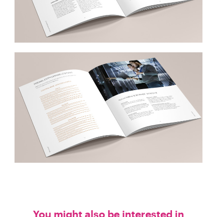
You might also be interested in