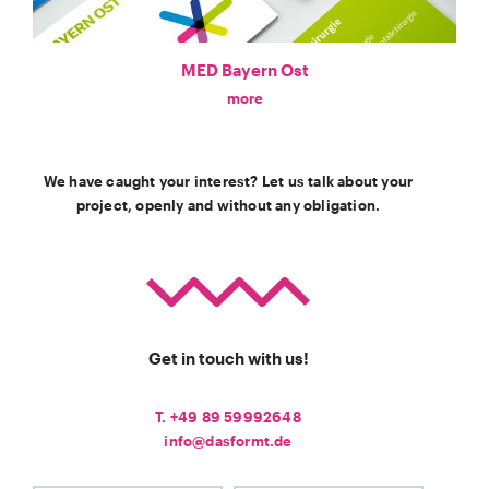
MED Bayern Ost
more
We have caught your interest? Let us talk about your
project, openly and without any obligation.
Get in touch with us!
T. +49 89 59992648
info@dasformt.de