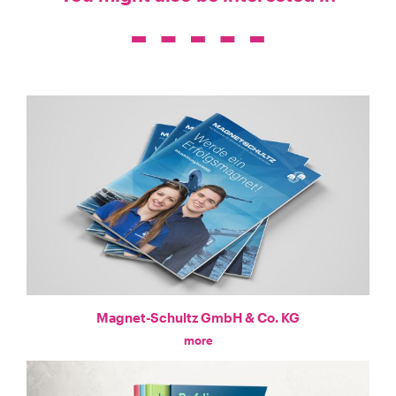
Magnet-Schultz GmbH & Co. KG
more