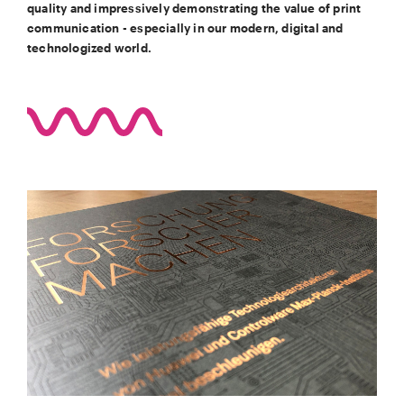
quality and impressively demonstrating the value of print
communication - especially in our modern, digital and
technologized world.