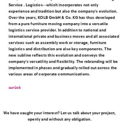
Service . Logistics—which incorporates not only
experience and tradition but also the company’s evolution.
Over the years, KOLB GmbH & Co. KG has thus developed
from a pure furniture moving company into a versatile
logistics service provider. In addition to national and
international private and business moves and all associated
services such as assembly work or storage, furniture
logistics and distribution are also key components. The
new subline reflects this evolution and conveys the
company’s versatility and flexibility. The rebranding will be
implemented in phases and gradually rolled out across the
various areas of corporate communications.
zurück
We have caught your interest? Let us talk about your project,
openly and without any obligation.