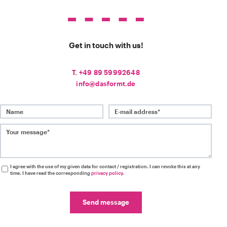
Get in touch with us!
T. +49 89 59992648
info@dasformt.de
Name
E-mail address*
Your message*
I agree with the use of my given data for contact / registration. I can revoke this at any
time. I have read the corresponding
privacy policy
.
Send message