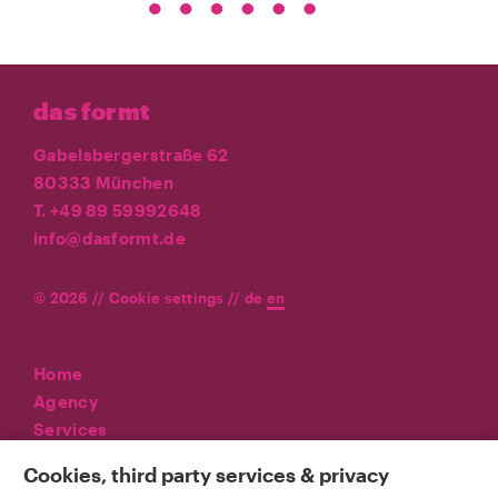
das formt
Gabelsbergerstraße 62
80333 München
T. +49 89 59992648
info@dasformt.de
© 2026 //
Cookie settings
//
de
en
Home
Agency
Services
Referenzen
Cookies, third party services & privacy
News