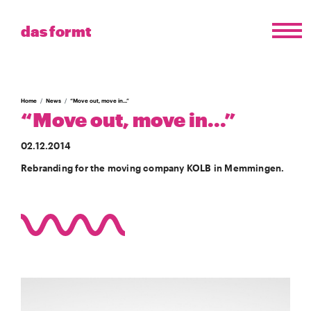
das formt
Home
News
“Move out, move in...”
“Move out, move in...”
02.12.2014
Rebranding for the moving company KOLB in Memmingen.