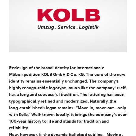
Redesign of the brand identity for Internationale
Möbelspedition KOLB GmbH & Co. KG. The core of the new
identity remains essentially unchanged. The company’s
highly recognizable logotype, much like the company itself,
has a long and successful tradition. The lettering has been
typographically refined and modernized. Naturally, the
long-established slogan remains: “Move in, move out—only
with Kolb.” Well-known locally, it brings the company’s over
100-year history to life and stands for tradition and
reliability.
New, however, is the dynamic italicized subline—Moving .