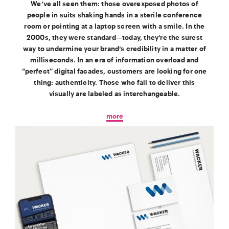
We’ve all seen them: those overexposed photos of
people in suits shaking hands in a sterile conference
room or pointing at a laptop screen with a smile. In the
2000s, they were standard—today, they’re the surest
way to undermine your brand’s credibility in a matter of
milliseconds. In an era of information overload and
“perfect” digital facades, customers are looking for one
thing: authenticity. Those who fail to deliver this
visually are labeled as interchangeable.
more