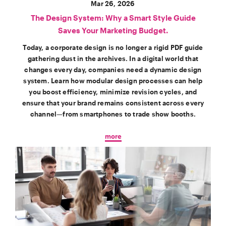
Mar 26, 2026
The Design System: Why a Smart Style Guide
Saves Your Marketing Budget.
Today, a corporate design is no longer a rigid PDF guide
gathering dust in the archives. In a digital world that
changes every day, companies need a dynamic design
system. Learn how modular design processes can help
you boost efficiency, minimize revision cycles, and
ensure that your brand remains consistent across every
channel—from smartphones to trade show booths.
more