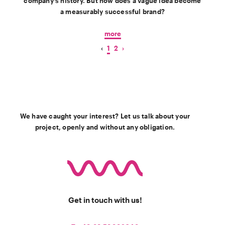
company’s history. But how does a vague idea become
a measurably successful brand?
more
‹
1
2
›
We have caught your interest? Let us talk about your
project, openly and without any obligation.
Get in touch with us!