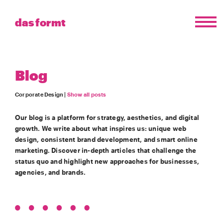
das formt
Blog
Corporate Design |
Show all posts
Our blog is a platform for strategy, aesthetics, and digital
growth. We write about what inspires us: unique web
design, consistent brand development, and smart online
marketing. Discover in-depth articles that challenge the
status quo and highlight new approaches for businesses,
agencies, and brands.