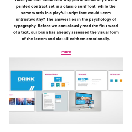
printed contract set in a classic serif font, while the
same words in a playful script font would seem
untrustworthy? The answer lies in the psychology of
typography. Before we consciously read the first word
of a text, our brain has already assessed the visual form
of the letters and classified them emotionally.
more