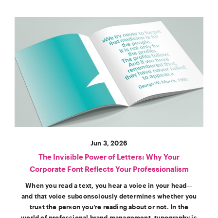
Jun 3, 2026
The Invisible Power of Letters: Why Your
Corporate Font Reflects Your Professionalism
When you read a text, you hear a voice in your head—
and that voice subconsciously determines whether you
trust the person you’re reading about or not. In the
world of professional brand management, typography is