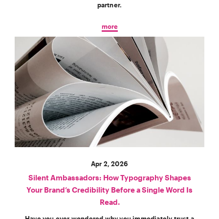
partner.
more
Apr 2, 2026
Silent Ambassadors: How Typography Shapes
Your Brand’s Credibility Before a Single Word Is
Read.
Have you ever wondered why you immediately trust a