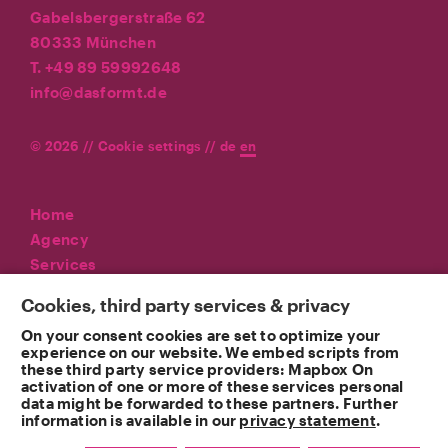
Gabelsbergerstraße 62
80333 München
T. +49 89 59992648
info@dasformt.de
© 2026 //
Cookie settings
//
de
en
Home
Agency
Services
Referenzen
Cookies, third party services & privacy
News
On your consent cookies are set to optimize your
Contact
experience on our website. We embed scripts from
these third party service providers: Mapbox On
Imprint
activation of one or more of these services personal
Privacy
data might be forwarded to these partners. Further
information is available in our
privacy statement
.