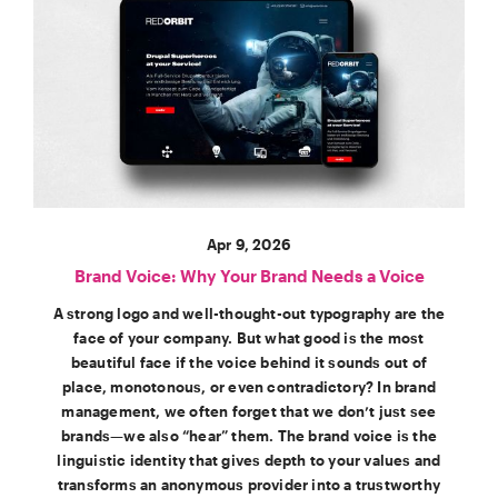
Apr 9, 2026
Brand Voice: Why Your Brand Needs a Voice
A strong logo and well-thought-out typography are the
face of your company. But what good is the most
beautiful face if the voice behind it sounds out of
place, monotonous, or even contradictory? In brand
management, we often forget that we don’t just see
brands—we also “hear” them. The brand voice is the
linguistic identity that gives depth to your values and
transforms an anonymous provider into a trustworthy