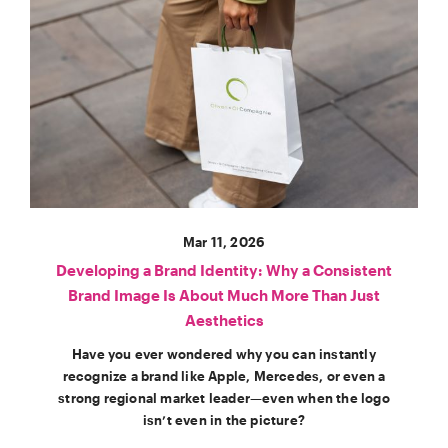
Mar 11, 2026
Developing a Brand Identity: Why a Consistent
Brand Image Is About Much More Than Just
Aesthetics
Have you ever wondered why you can instantly
recognize a brand like Apple, Mercedes, or even a
strong regional market leader—even when the logo
isn’t even in the picture?