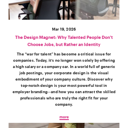
Mar 19, 2026
The Design Magnet: Why Talented People Don't
Choose Jobs, but Rather an Identity
The “war for talent” has become a critical issue for
companies. Today, it’s no longer won solely by offering
a high salary or a company car. In a world full of generic
job postings, your corporate design is the visual
embodiment of your company culture. Discover why
top-notch design is your most powerful tool in
employer branding—and how you can attract the skilled
professionals who are truly the right fit for your
company.
more