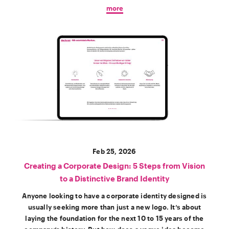
more
Feb 25, 2026
Creating a Corporate Design: 5 Steps from Vision
to a Distinctive Brand Identity
Anyone looking to have a corporate identity designed is
usually seeking more than just a new logo. It’s about
laying the foundation for the next 10 to 15 years of the