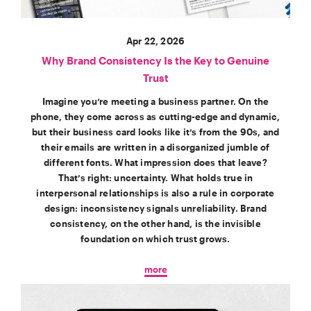
Apr 22, 2026
Why Brand Consistency Is the Key to Genuine
Trust
Imagine you’re meeting a business partner. On the
phone, they come across as cutting-edge and dynamic,
but their business card looks like it’s from the 90s, and
their emails are written in a disorganized jumble of
different fonts. What impression does that leave?
That’s right: uncertainty. What holds true in
interpersonal relationships is also a rule in corporate
design: inconsistency signals unreliability. Brand
consistency, on the other hand, is the invisible
foundation on which trust grows.
more