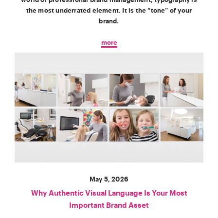
the most underrated element. It is the “tone” of your
brand.
more
May 5, 2026
Why Authentic Visual Language Is Your Most
Important Brand Asset