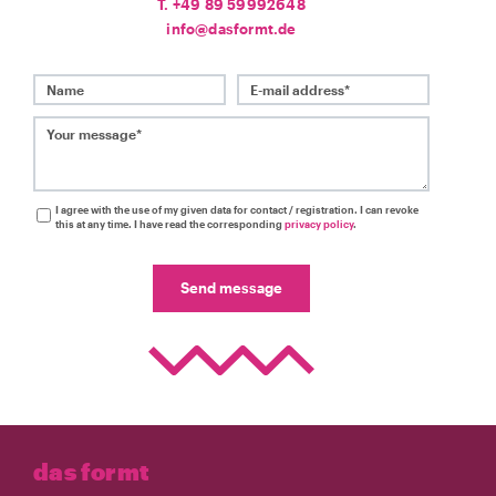
T. +49 89 59992648
info@dasformt.de
Name
E-mail address*
Your message*
I agree with the use of my given data for contact / registration. I can revoke
this at any time. I have read the corresponding
privacy policy
.
Send message
das formt